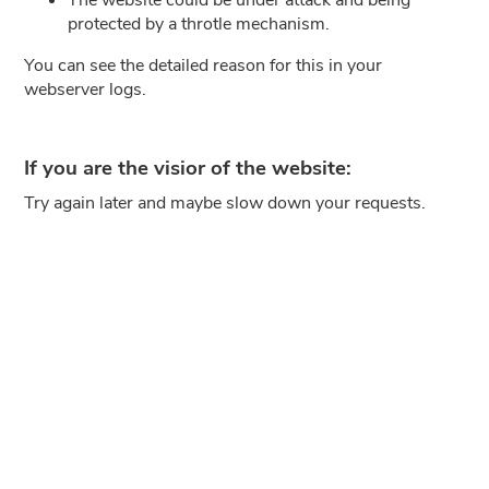
protected by a throtle mechanism.
You can see the detailed reason for this in your
webserver logs.
If you are the visior of the website:
Try again later and maybe slow down your requests.